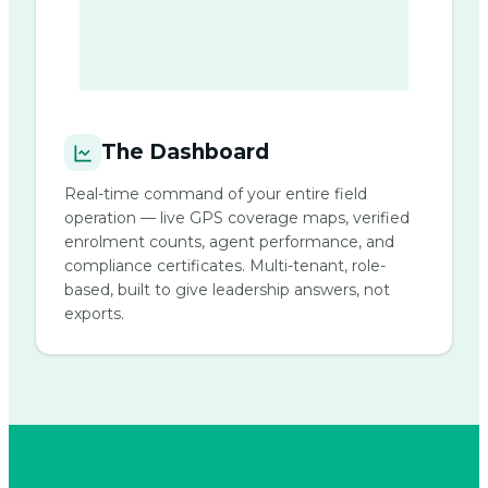
The Dashboard
Real-time command of your entire field
operation — live GPS coverage maps, verified
enrolment counts, agent performance, and
compliance certificates. Multi-tenant, role-
based, built to give leadership answers, not
exports.