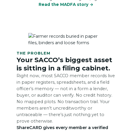
Read the MADFA story →
THE PROBLEM
Your SACCO’s biggest asset
is sitting in a filing cabinet.
Right now, most SACCO member records live
in paper registers, spreadsheets, and a field
officer’s memory — not in a form a lender,
buyer, or auditor can verify. No credit history.
No mapped plots. No transaction trail. Your
members aren’t uncreditworthy or
untraceable — there’s just nothing yet to
prove otherwise.
ShareCARD gives every member a verified