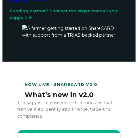
Apply for Cohort 1 →
Funding partner? Sponsor the organisations you
support →
NOW LIVE · SHARECARD V2.0
What’s new in v2.0
The biggest release yet — the modules that
turn verified identity into finance, trade and
compliance.