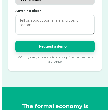
Anything else?
Request a demo →
We’ll only use your details to follow up. No spam — that’s
a promise.
The formal economy is