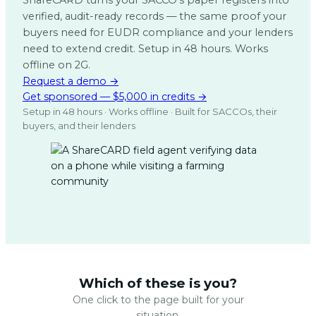
ShareCARD turns your SACCO’s paper registers into
verified, audit-ready records — the same proof your
buyers need for EUDR compliance and your lenders
need to extend credit. Setup in 48 hours. Works
offline on 2G.
Request a demo →
Get sponsored — $5,000 in credits →
Setup in 48 hours · Works offline · Built for SACCOs, their
buyers, and their lenders
Which of these is you?
One click to the page built for your
situation.