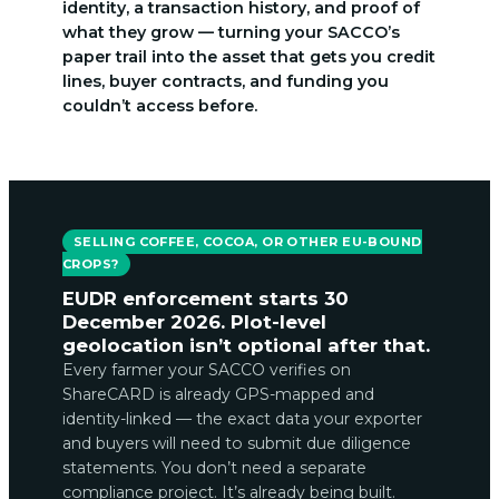
identity, a transaction history, and proof of
what they grow — turning your SACCO’s
paper trail into the asset that gets you credit
lines, buyer contracts, and funding you
couldn’t access before.
SELLING COFFEE, COCOA, OR OTHER EU-BOUND
CROPS?
EUDR enforcement starts 30
December 2026. Plot-level
geolocation isn’t optional after that.
Every farmer your SACCO verifies on
ShareCARD is already GPS-mapped and
identity-linked — the exact data your exporter
and buyers will need to submit due diligence
statements. You don’t need a separate
compliance project. It’s already being built.