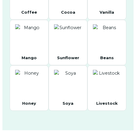
Coffee
Cocoa
Vanilla
Mango
Sunflower
Beans
Honey
Soya
Livestock