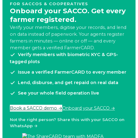
FOR SACCOS & COOPERATIVES
Onboard your SACCO. Get every
farmer registered.
Verify your members, digitise your records, and lend
on data instead of paperwork. Your agents register
farmers in minutes — online or off — and every
member gets a verified FarmerCARD.
Verify members with biometric KYC & GPS-
tagged plots
Issue a verified FarmerCARD to every member
Lend, disburse, and get repaid on real data
See your whole field operation live
Book a SACCO demo →
Onboard your SACCO →
Not the right person? Share this with your SACCO on
WhatsApp →