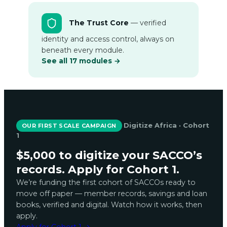
The Trust Core
— verified
identity and access control, always on
beneath every module.
See all 17 modules →
Digitize Africa · Cohort
OUR FIRST SCALE CAMPAIGN
1
$5,000 to digitize your SACCO’s
records. Apply for Cohort 1.
We’re funding the first cohort of SACCOs ready to
move off paper — member records, savings and loan
books, verified and digital. Watch how it works, then
apply.