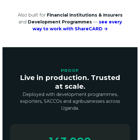
Also built for
Financial Institutions & Insurers
and
Development Programmes
—
see every
way to work with ShareCARD →
PROOF
Live in production. Trusted
at scale.
Deployed with development programmes,
exporters, SACCOs and agribusinesses across
Uganda.