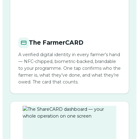
The FarmerCARD
A verified digital identity in every farmer’s hand
— NFC-chipped, biometric-backed, brandable
to your programme. One tap confirms who the
farmer is, what they’ve done, and what they’re
owed. The card that counts.