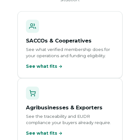
SACCOs & Cooperatives
See what verified membership does for
your operations and funding eligibility.
See what fits →
Agribusinesses & Exporters
See the traceability and EUDR
compliance your buyers already require.
See what fits →