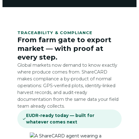
TRACEABILITY & COMPLIANCE
From farm gate to export
market — with proof at
every step.
Global markets now demand to know exactly
where produce comes from. ShareCARD
makes compliance a by-product of normal
operations: GPS-verified plots, identity-linked
harvest records, and audit-ready
documentation from the same data your field
team already collects.
EUDR-ready today — built for
whatever comes next