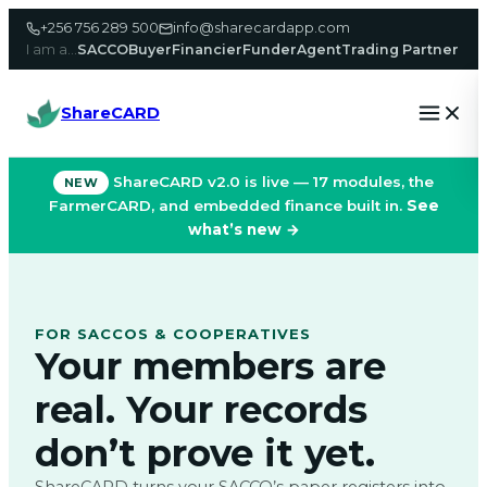
Skip
+256 756 289 500
info@sharecardapp.com
to
I am a…
SACCO
Buyer
Financier
Funder
Agent
Trading Partner
content
ShareCARD
ShareCARD v2.0 is live — 17 modules, the
NEW
FarmerCARD, and embedded finance built in.
See
what’s new →
FOR SACCOS & COOPERATIVES
Your members are
real. Your records
don’t prove it yet.