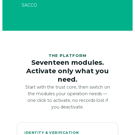
THE PLATFORM
Seventeen modules.
Activate only what you
need.
Start with the trust core, then switch on
the modules your operation needs —
one click to activate, no records lost if
you deactivate.
IDENTITY & VERIFICATION