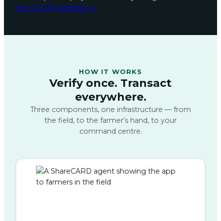
See EUDR readiness →
HOW IT WORKS
Verify once. Transact
everywhere.
Three components, one infrastructure — from
the field, to the farmer’s hand, to your
command centre.