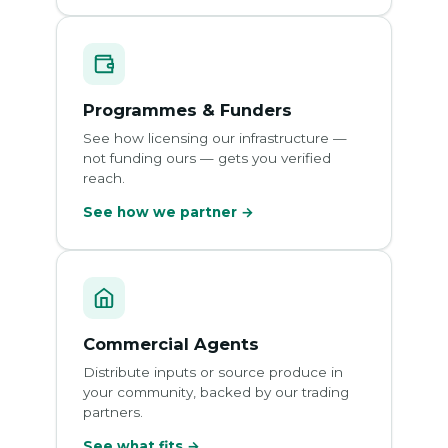
Programmes & Funders
See how licensing our infrastructure —
not funding ours — gets you verified
reach.
See how we partner →
Commercial Agents
Distribute inputs or source produce in
your community, backed by our trading
partners.
See what fits →