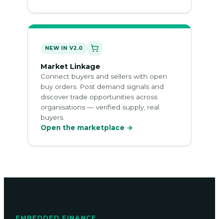
NEW IN V2.0
Market Linkage
Connect buyers and sellers with open
buy orders. Post demand signals and
discover trade opportunities across
organisations — verified supply, real
buyers.
Open the marketplace →
EMBEDDED FINANCE