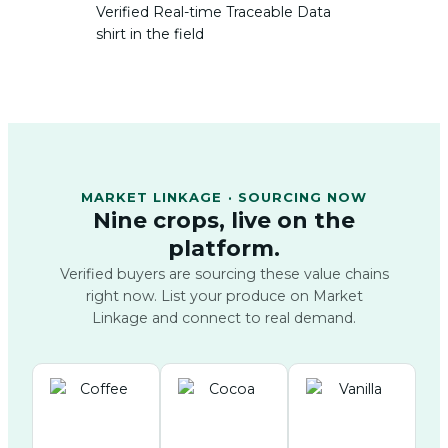
MARKET LINKAGE · SOURCING NOW
Nine crops, live on the
platform.
Verified buyers are sourcing these value chains
right now. List your produce on Market
Linkage and connect to real demand.