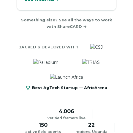
Something else? See all the ways to work
with ShareCARD →
BACKED & DEPLOYED WITH
Best AgTech Startup — AfricArena
4,006
verified farmers live
150
22
active field agents
regions, Uganda