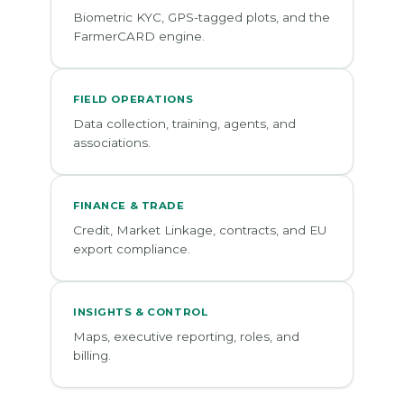
Biometric KYC, GPS-tagged plots, and the
FarmerCARD engine.
FIELD OPERATIONS
Data collection, training, agents, and
associations.
FINANCE & TRADE
Credit, Market Linkage, contracts, and EU
export compliance.
INSIGHTS & CONTROL
Maps, executive reporting, roles, and
billing.