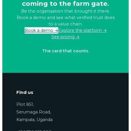
coming to the farm gate.
Be the organisation that brought it there.
Book a demo and see what verified trust does
to a value chain.
Book a demo →
Explore the platform →
See pricing →
The card that counts.
Find us
Plot 851,
Serumaga Road,
Kampala, Uganda