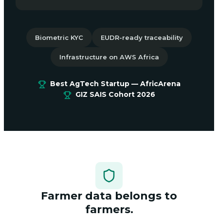
Biometric KYC
EUDR-ready traceability
Infrastructure on AWS Africa
Best AgTech Startup — AfricArena
GIZ SAIS Cohort 2026
Farmer data belongs to
farmers.