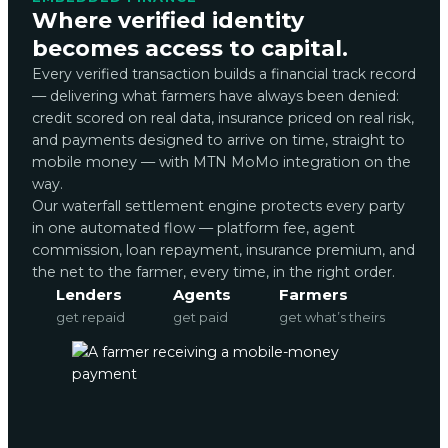
Where verified identity
becomes access to capital.
Every verified transaction builds a financial track record
— delivering what farmers have always been denied:
credit scored on real data, insurance priced on real risk,
and payments designed to arrive on time, straight to
mobile money — with MTN MoMo integration on the
way.
Our waterfall settlement engine protects every party
in one automated flow — platform fee, agent
commission, loan repayment, insurance premium, and
the net to the farmer, every time, in the right order.
Lenders
Agents
Farmers
get repaid
get paid
get what’s theirs