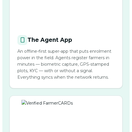
The Agent App
An offline-first super-app that puts enrolment
power in the field. Agents register farmers in
minutes — biometric capture, GPS-stamped
plots, KYC — with or without a signal.
Everything syncs when the network returns.