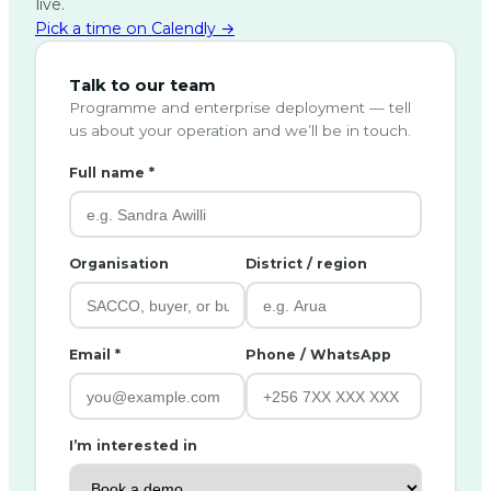
live.
Pick a time on Calendly →
Talk to our team
Programme and enterprise deployment — tell
us about your operation and we’ll be in touch.
Full name *
Organisation
District / region
Email *
Phone / WhatsApp
I’m interested in