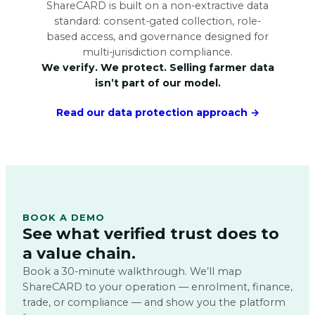
ShareCARD is built on a non-extractive data
standard: consent-gated collection, role-
based access, and governance designed for
multi-jurisdiction compliance.
We verify. We protect. Selling farmer data
isn’t part of our model.
Read our data protection approach →
BOOK A DEMO
See what verified trust does to
a value chain.
Book a 30-minute walkthrough. We’ll map
ShareCARD to your operation — enrolment, finance,
trade, or compliance — and show you the platform