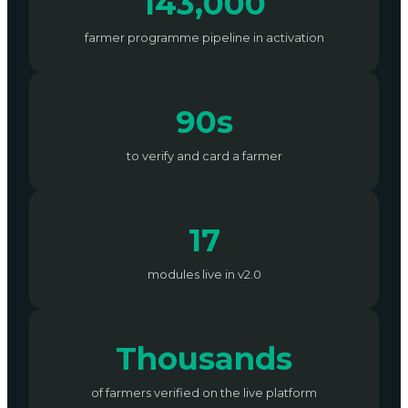
143,000
farmer programme pipeline in activation
90s
to verify and card a farmer
17
modules live in v2.0
Thousands
of farmers verified on the live platform