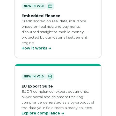
NEW IN V2.0
Embedded Finance
Credit scored on real data, insurance
priced on real risk, and payments
disbursed straight to mobile money —
protected by our waterfall settlement
engine.
How it works →
NEW IN V2.0
EU Export Suite
EUDR compliance, export documents,
buyer portal and shipment tracking —
compliance generated as a by-product of
the data your field team already collects.
Explore compliance →