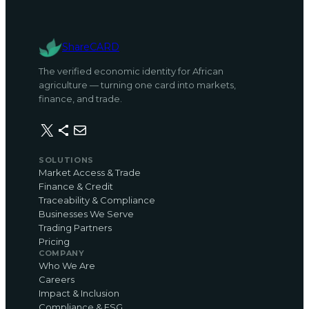
ShareCARD
The verified economic identity for African
agriculture — turning one card into markets,
finance, and trade.
X
Share Icon
Mail
SOLUTIONS
Market Access & Trade
Finance & Credit
Traceability & Compliance
Businesses We Serve
Trading Partners
Pricing
COMPANY
Who We Are
Careers
Impact & Inclusion
Compliance & ESG