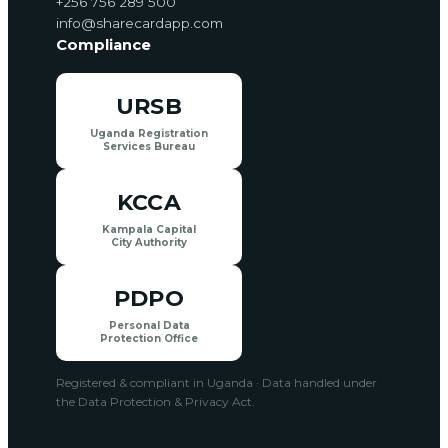
+256 756 289 500
info@sharecardapp.com
Compliance
URSB
Uganda Registration
Services Bureau
KCCA
Kampala Capital
City Authority
PDPO
Personal Data
Protection Office
Registered & compliant in Uganda · Data handled under
the Data Protection & Privacy Act.