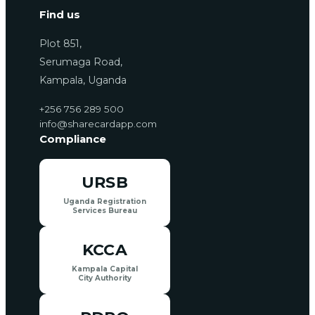
Find us
Plot 851,
Serumaga Road,
Kampala, Uganda
+256 756 289 500
info@sharecardapp.com
Compliance
URSB
Uganda Registration
Services Bureau
KCCA
Kampala Capital
City Authority