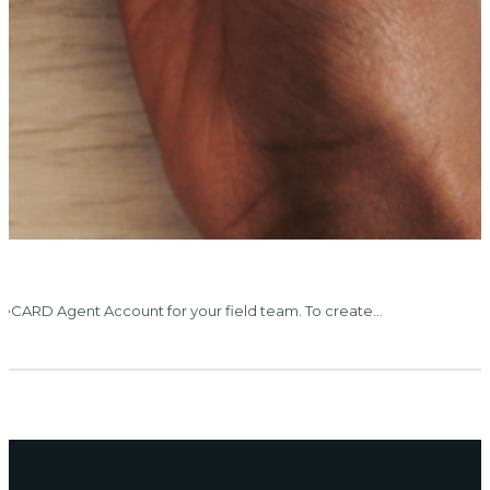
eCARD Agent Account for your field team. To create…