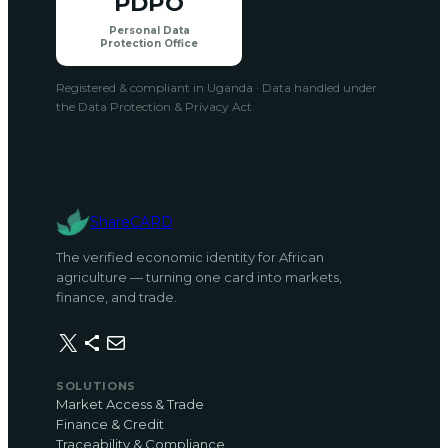
PDPO
Personal Data
Protection Office
Registered & compliant in Uganda · Data handled under
the Data Protection & Privacy Act.
ShareCARD
The verified economic identity for African
agriculture — turning one card into markets,
finance, and trade.
X
Share Icon
Mail
SOLUTIONS
Market Access & Trade
Finance & Credit
Traceability & Compliance