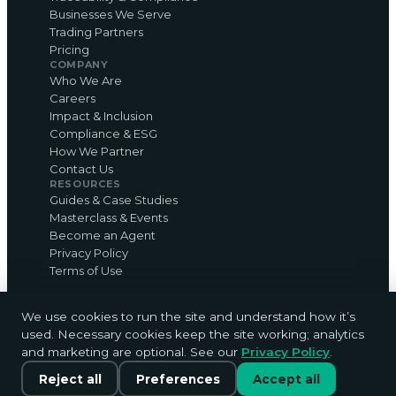
Businesses We Serve
Trading Partners
Pricing
COMPANY
Who We Are
Careers
Impact & Inclusion
Compliance & ESG
How We Partner
Contact Us
RESOURCES
Guides & Case Studies
Masterclass & Events
Become an Agent
Privacy Policy
Terms of Use
We use cookies to run the site and understand how it’s
used. Necessary cookies keep the site working; analytics
© 2026 ShareCARD Ltd · sharecardapp.com · The
and marketing are optional. See our
Privacy Policy
.
card that counts.
Chat with us
Privacy
·
Terms
·
Cookie settings
Reject all
Preferences
Accept all