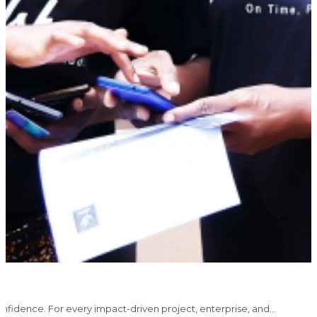
nfidence. For every impact-driven project, enterprise, and…