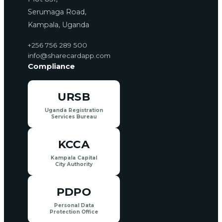
Serumaga Road,
Kampala, Uganda
+256 756 289 500
info@sharecardapp.com
Compliance
URSB
Uganda Registration
Services Bureau
KCCA
Kampala Capital
City Authority
PDPO
Personal Data
Protection Office