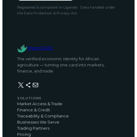
Registered & compliant in Uganda · Data handled under
the Data Protection & Privacy Act.
ShareCARD
The verified economic identity for African
agriculture — turning one card into markets,
finance, and trade.
X
Share Icon
Mail
SOLUTIONS
Market Access & Trade
Finance & Credit
Traceability & Compliance
Businesses We Serve
Trading Partners
Pricing