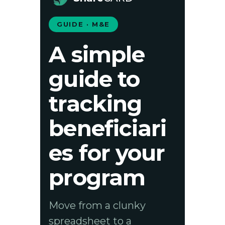
GUIDE · M&E
A simple
guide to
tracking
beneficiari
es for your
program
Move from a clunky
spreadsheet to a