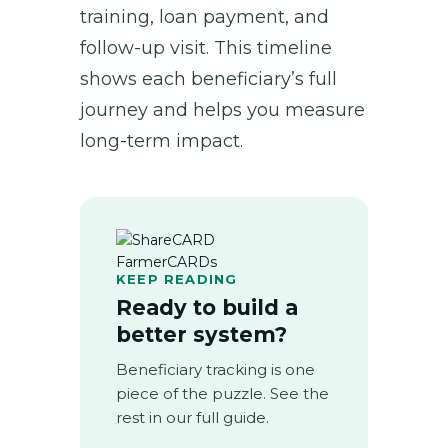
training, loan payment, and
follow-up visit. This timeline
shows each beneficiary’s full
journey and helps you measure
long-term impact.
KEEP READING
Ready to build a
better system?
Beneficiary tracking is one
piece of the puzzle. See the
rest in our full guide.