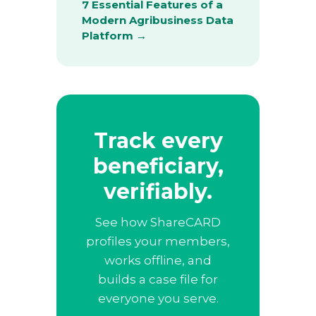
7 Essential Features of a
Modern Agribusiness Data
Platform →
Track every
beneficiary,
verifiably.
See how ShareCARD
profiles your members,
works offline, and
builds a case file for
everyone you serve.