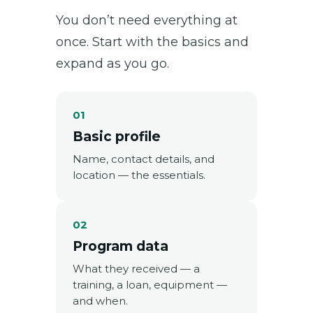
You don’t need everything at
once. Start with the basics and
expand as you go.
01
Basic profile
Name, contact details, and
location — the essentials.
02
Program data
What they received — a
training, a loan, equipment —
and when.