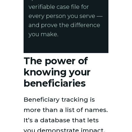
verifiable case file for
every person you serve —
and prove the difference
you make.
The power of
knowing your
beneficiaries
Beneficiary tracking is
more than a list of names.
It’s a database that lets
you demonstrate impact,