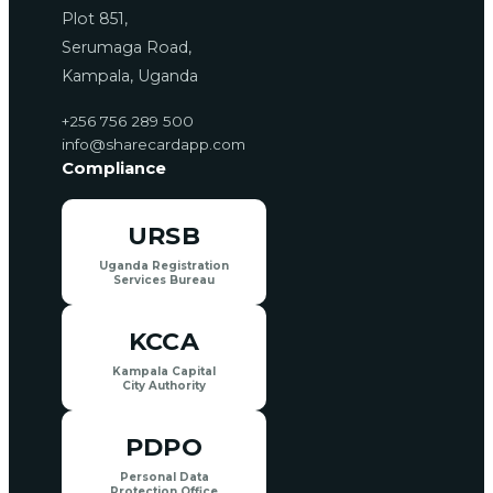
Plot 851,
Serumaga Road,
Kampala, Uganda
+256 756 289 500
info@sharecardapp.com
Compliance
URSB
Uganda Registration
Services Bureau
KCCA
Kampala Capital
City Authority
PDPO
Personal Data
Protection Office