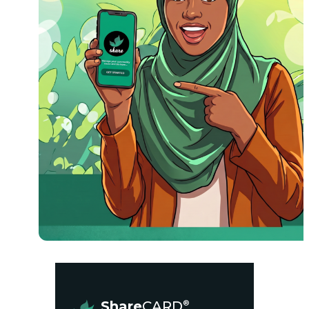
Share
CARD
®