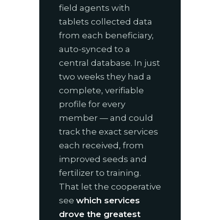
field agents with
tablets collected data
from each beneficiary,
auto-synced to a
central database. In just
two weeks they had a
complete, verifiable
profile for every
member — and could
track the exact services
each received, from
improved seeds and
fertilizer to training.
That let the cooperative
see
which services
drove the greatest