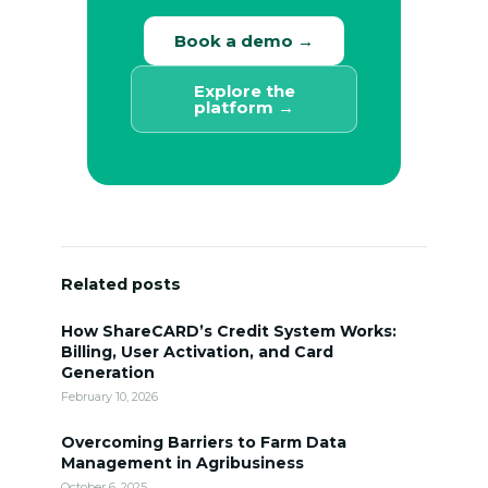
Book a demo →
Explore the
platform →
Related posts
How ShareCARD’s Credit System Works:
Billing, User Activation, and Card
Generation
February 10, 2026
Overcoming Barriers to Farm Data
Management in Agribusiness
October 6, 2025