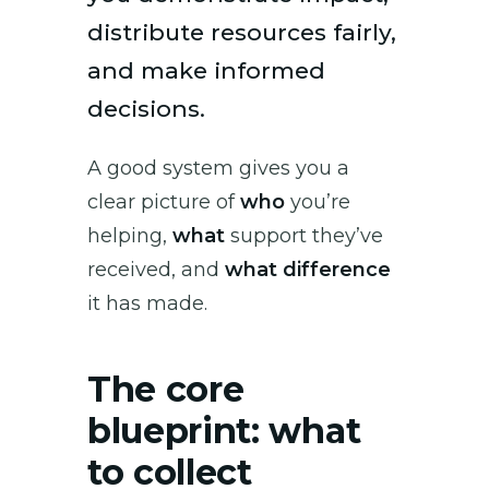
distribute resources fairly,
and make informed
decisions.
A good system gives you a
clear picture of
who
you’re
helping,
what
support they’ve
received, and
what difference
it has made.
The core
blueprint: what
to collect