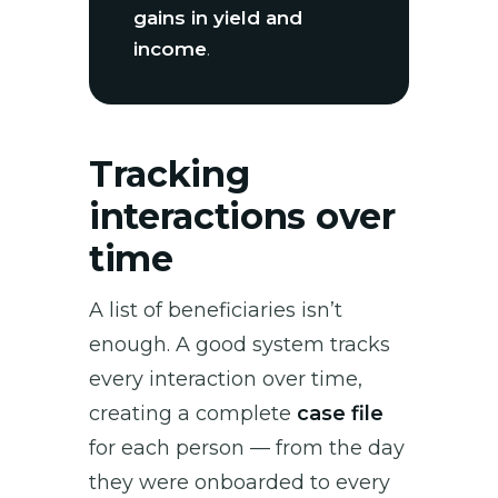
gains in yield and
income
.
Tracking
interactions over
time
A list of beneficiaries isn’t
enough. A good system tracks
every interaction over time,
creating a complete
case file
for each person — from the day
they were onboarded to every