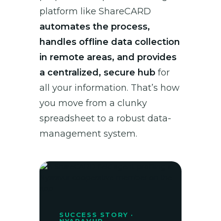
platform like ShareCARD
automates the process,
handles offline data collection
in remote areas, and provides
a centralized, secure hub
for
all your information. That’s how
you move from a clunky
spreadsheet to a robust data-
management system.
SUCCESS STORY ·
NYARAVUR