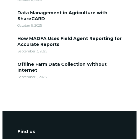
Data Management in Agriculture with
ShareCARD
October 6, 2025
How MADFA Uses Field Agent Reporting for
Accurate Reports
September 3, 2025
Offline Farm Data Collection Without
Internet
September 1, 2025
Find us