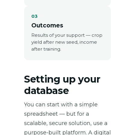
03
Outcomes
Results of your support — crop
yield after new seed, income
after training.
Setting up your
database
You can start with a simple
spreadsheet — but for a
scalable, secure solution, use a
purpose-built platform. A digital