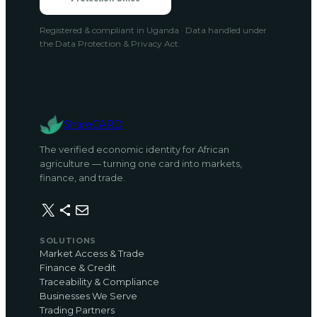
Registered & compliant in Uganda · Data handled under
the Data Protection & Privacy Act.
ShareCARD
The verified economic identity for African
agriculture — turning one card into markets,
finance, and trade.
X
Share Icon
Mail
SOLUTIONS
Market Access & Trade
Finance & Credit
Traceability & Compliance
Businesses We Serve
Trading Partners